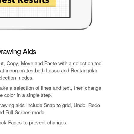
rawing Aids
ut, Copy, Move and Paste with a selection tool
hat incorporates both Lasso and Rectangular
election modes.
ake a selection of lines and text, then change
e color in a single step.
rawing aids include Snap to grid, Undo, Redo
nd Full Screen mode.
ock Pages to prevent changes.