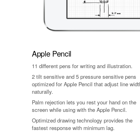
Apple Pencil
11 different pens for writing and illustration.
2 tilt sensitive and 5 pressure sensitive pens
optimized for Apple Pencil that adjust line widt
naturally.
Palm rejection lets you rest your hand on the
screen while using with the Apple Pencil.
Optimized drawing technology provides the
fastest response with minimum lag.