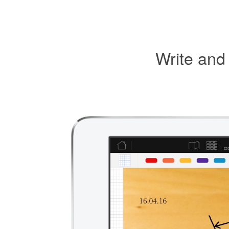
Write and