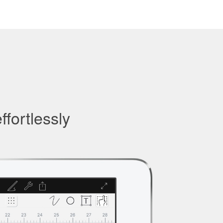
ffortlessly