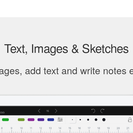
Text, Images & Sketches
ges, add text and write notes e