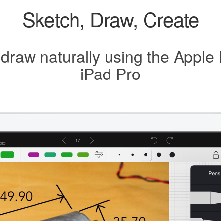
Sketch, Draw, Create
 draw naturally using the Apple 
iPad Pro