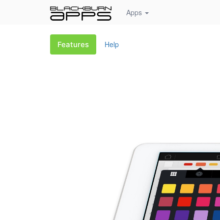
Apps
Help
Features