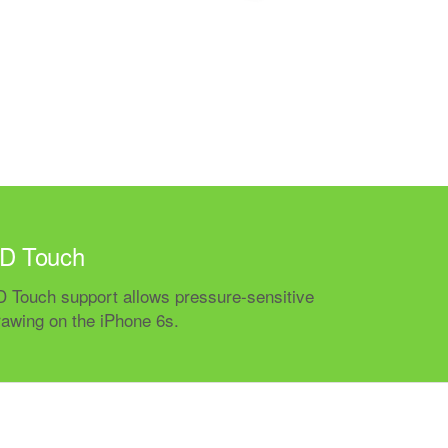
D Touch
D Touch support allows pressure-sensitive
rawing on the iPhone 6s.