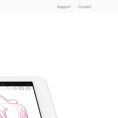
(current)
Support
Contact