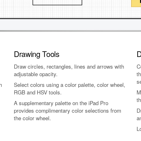
Drawing Tools
D
Draw circles, rectangles, lines and arrows with
C
adjustable opacity.
t
s
h
Select colors using a color palette, color wheel,
RGB and HSV tools.
M
th
A supplementary palette on the iPad Pro
provides complimentary color selections from
D
the color wheel.
a
L