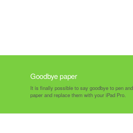
Goodbye paper
It is finally possible to say goodbye to pen and
paper and replace them with your iPad Pro.