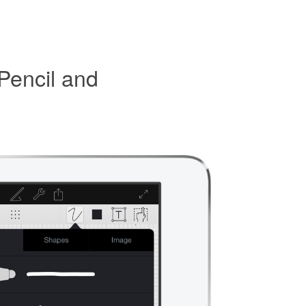
Pencil and