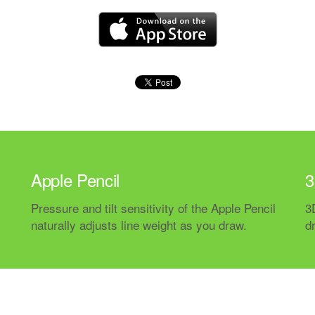
Apple Pencil
3
Pressure and tilt sensitivity of the Apple Pencil
3
naturally adjusts line weight as you draw.
d