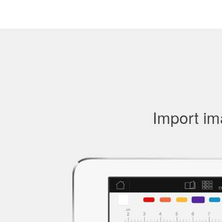
Import ima