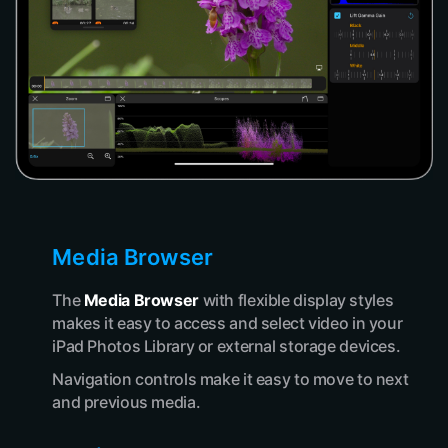
Media Browser
The
Media Browser
with flexible display styles
makes it easy to access and select video in your
iPad Photos Library or external storage devices.
Navigation controls make it easy to move to next
and previous media.