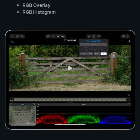
RGB Overlay
RGB Histogram