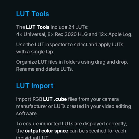
LUT Tools
The
LUT Tools
include 24 LUTs:
4× Universal, 8× Rec.2020 HLG and 12× Apple Log.
Use the LUT Inspector to select and apply LUTs
with a single tap.
Organize LUT files in folders using drag and drop.
Rename and delete LUTs.
LUT Import
Import RGB
LUT .cube
files from your camera
manufacturer or LUTs created in your video editing
software.
To ensure imported LUTs are displayed correctly,
the
output color space
can be specified for each
individual LUT.