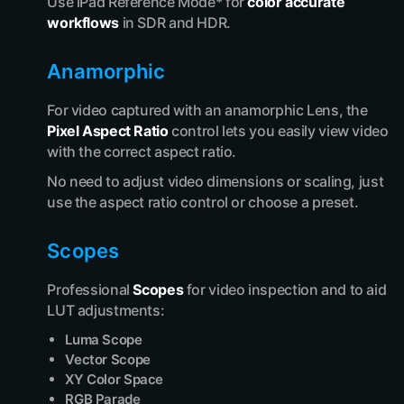
Use iPad Reference Mode* for
color accurate
workflows
in SDR and HDR.
Anamorphic
For video captured with an anamorphic Lens, the
Pixel Aspect Ratio
control lets you easily view video
with the correct aspect ratio.
No need to adjust video dimensions or scaling, just
use the aspect ratio control or choose a preset.
Scopes
Professional
Scopes
for video inspection and to aid
LUT adjustments:
Luma Scope
Vector Scope
XY Color Space
RGB Parade