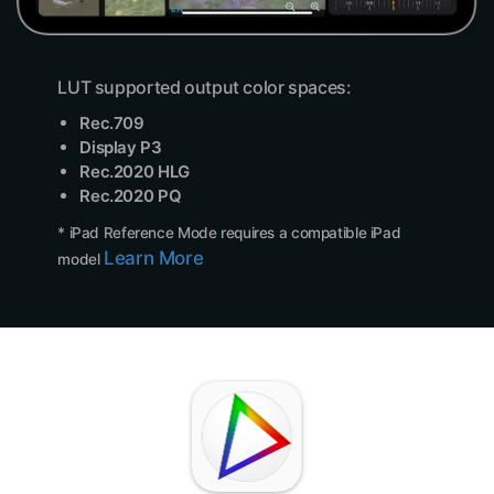
LUT supported output color spaces:
Rec.709
Display P3
Rec.2020 HLG
Rec.2020 PQ
* iPad Reference Mode requires a compatible iPad
Learn More
model