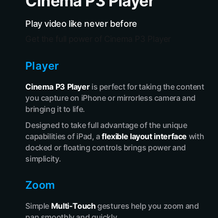
Cinema P3 Player
Play video like never before
Get the full power of Cinema P3 Player
Player
Cinema P3 Player
is perfect for taking the content
you capture on iPhone or mirrorless camera and
bringing it to life.
Designed to take full advantage of the unique
capabilities of iPad, a
flexible layout interface
with
docked or floating controls brings power and
simplicity.
Zoom
Simple
Multi-Touch
gestures help you zoom and
pan smoothly and quickly.