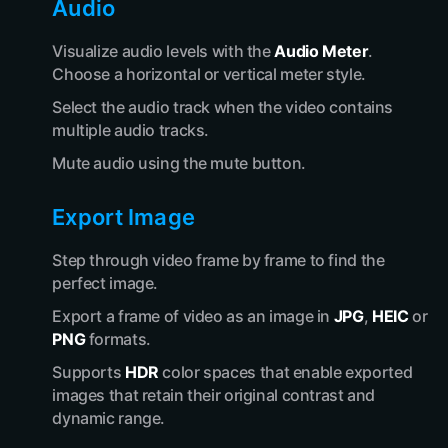
Audio
Visualize audio levels with the
Audio Meter
.
Choose a horizontal or vertical meter style.
Select the audio track when the video contains
multiple audio tracks.
Mute audio using the mute button.
Export Image
Step through video frame by frame to find the
perfect image.
Export a frame of video as an image in
JPG
,
HEIC
or
PNG
formats.
Supports
HDR
color spaces that enable exported
images that retain their original contrast and
dynamic range.