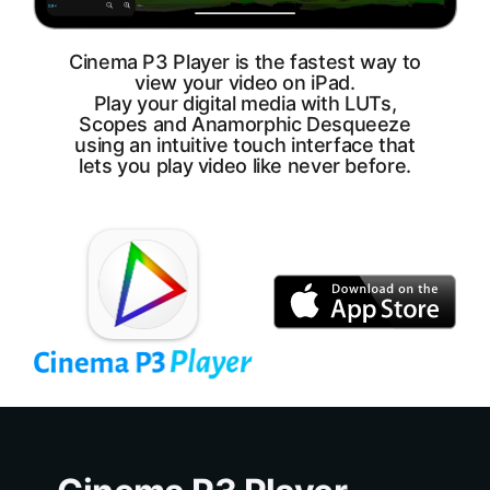
Cinema P3 Player is the fastest way to
view your video on iPad.
Play your digital media with LUTs,
Scopes and Anamorphic Desqueeze
using an intuitive touch interface that
lets you play video like never before.