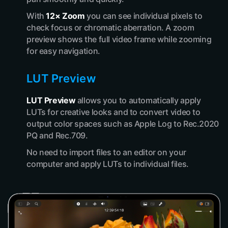
With
12× Zoom
you can see individual pixels to
check focus or chromatic aberration. A zoom
preview shows the full video frame while zooming
for easy navigation.
LUT Preview
LUT Preview
allows you to automatically apply
LUTs for creative looks and to convert video to
output color spaces such as Apple Log to Rec.2020
PQ and Rec.709.
No need to import files to an editor on your
computer and apply LUTs to individual files.