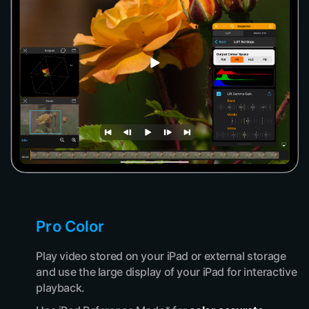
Pro Color
Play video stored on your iPad or external storage
and use the large display of your iPad for interactive
playback.