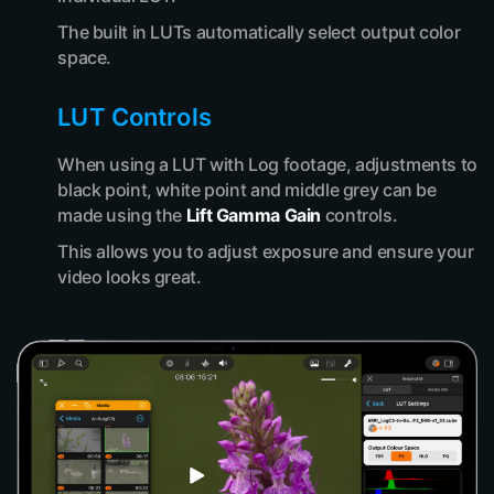
The built in LUTs automatically select output color
space.
LUT Controls
When using a LUT with Log footage, adjustments to
black point, white point and middle grey can be
made using the
Lift Gamma Gain
controls.
This allows you to adjust exposure and ensure your
video looks great.