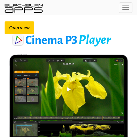
Toggl
navig
Overview